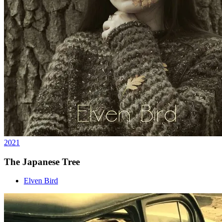
2021
The Japanese Tree
Elven Bird