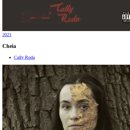
2021
Cheia
Cally Roda