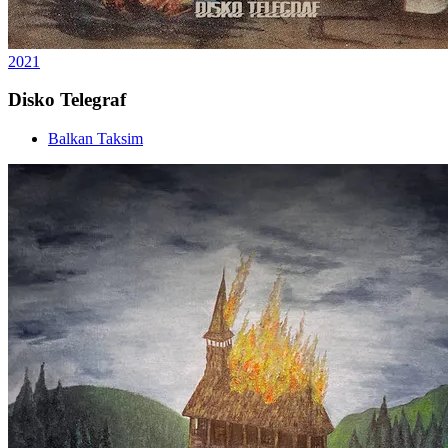
2021
Disko Telegraf
Balkan Taksim