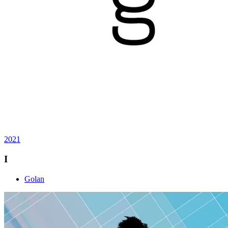
2021
I
Golan