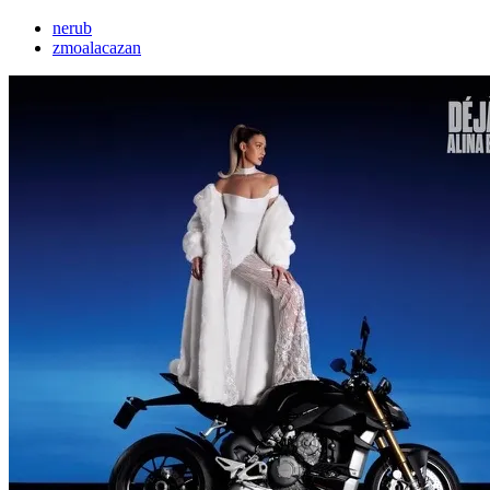
nerub
zmoalacazan