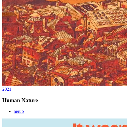
2021
Human Nature
nerub