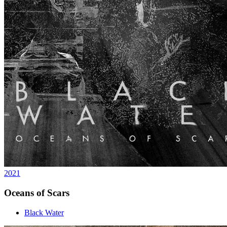
2021
Oceans of Scars
Black Water