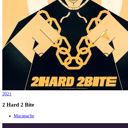
2021
2 Hard 2 Bite
Macanache