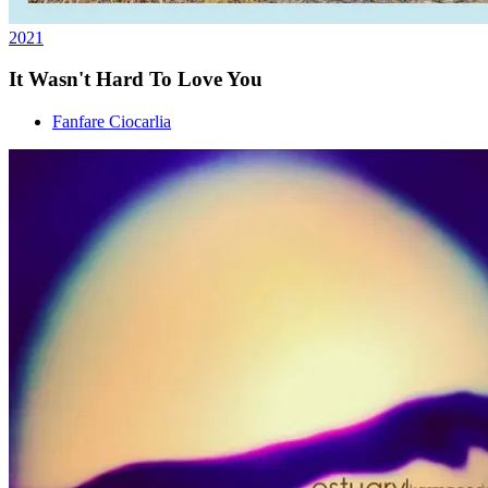
2021
It Wasn't Hard To Love You
Fanfare Ciocarlia