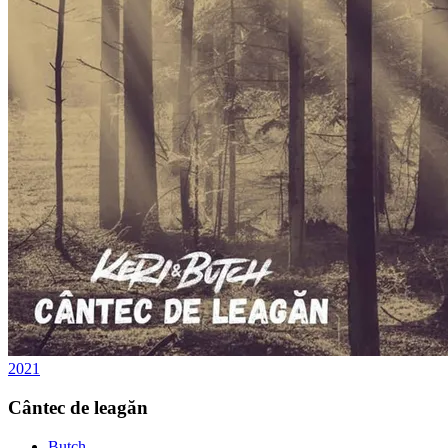
2021
Cântec de leagăn
Butch