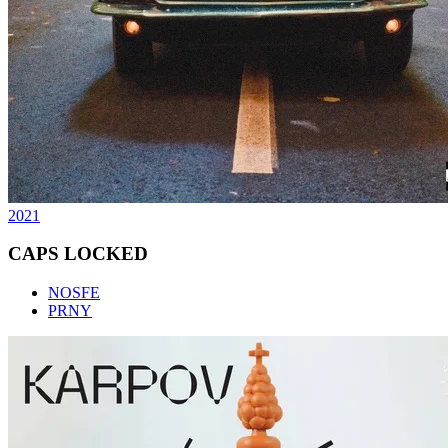
2021
CAPS LOCKED
NOSFE
PRNY