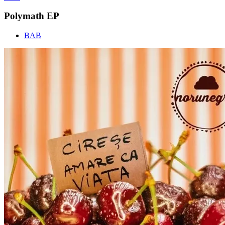
Polymath EP
BAB