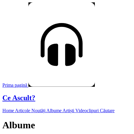
Prima pagină
Ce Ascult?
Home
Articole
Noutăți
Albume
Artiști
Videoclipuri
Căutare
Albume