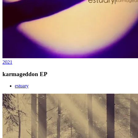
2021
karmageddon EP
estuary