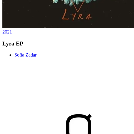
2021
Lyra EP
Sofia Zadar