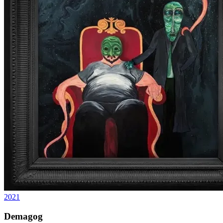
2021
Demagog