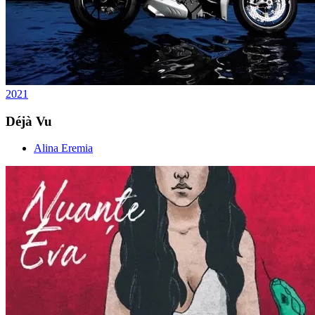
2021
Déjà Vu
Alina Eremia