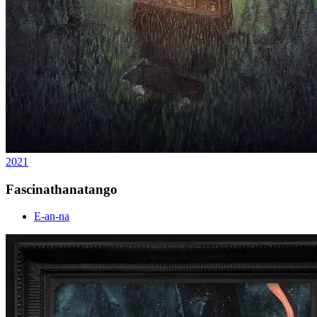
2021
Fascinathanatango
E-an-na