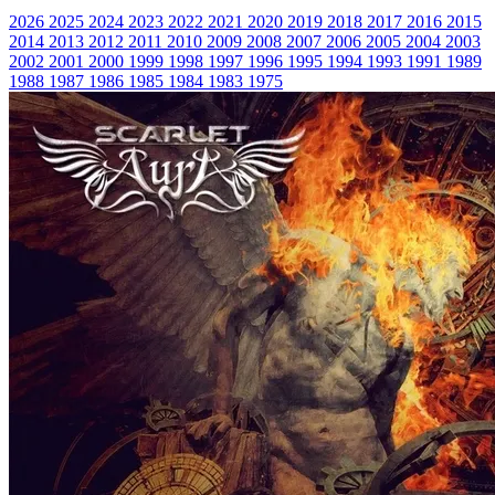
2026
2025
2024
2023
2022
2021
2020
2019
2018
2017
2016
2015
2014
2013
2012
2011
2010
2009
2008
2007
2006
2005
2004
2003
2002
2001
2000
1999
1998
1997
1996
1995
1994
1993
1991
1989
1988
1987
1986
1985
1984
1983
1975