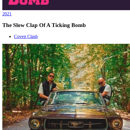
2021
The Slow Clap Of A Ticking Bomb
Coven Clash