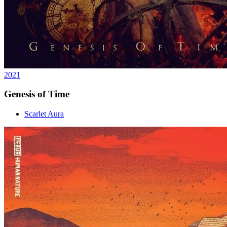
2021
Genesis of Time
Scarlet Aura