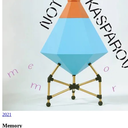
2021
Memory