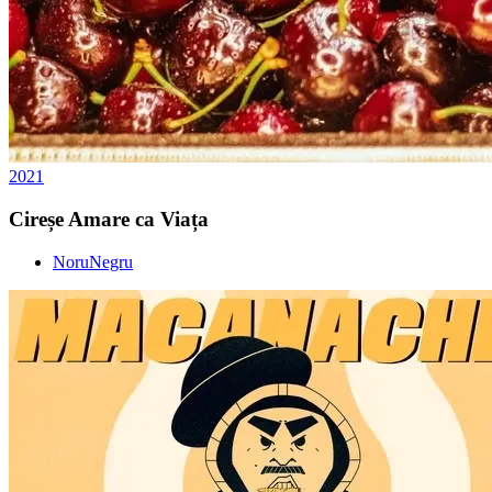
2021
Cireșe Amare ca Viața
NoruNegru