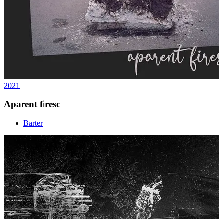
2021
Aparent firesc
Barter