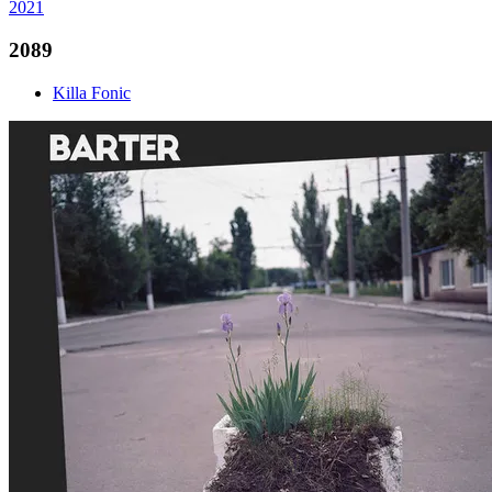
2021
2089
Killa Fonic