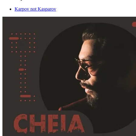
Karpov not Kasparov