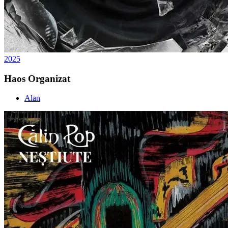
2025
Haos Organizat
Alan