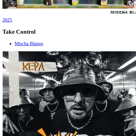
2025
Take Control
Mischa Blanos