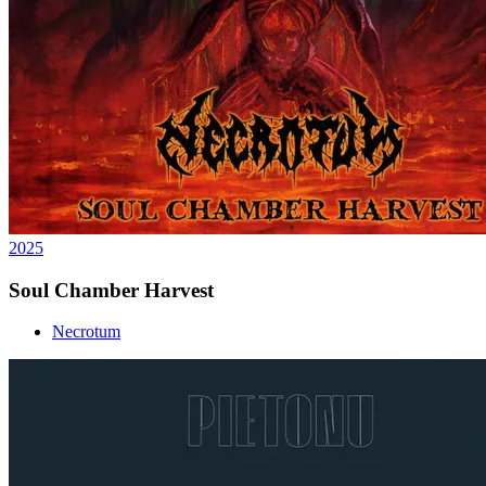
2025
Soul Chamber Harvest
Necrotum