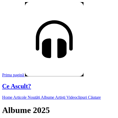
Prima pagină
Ce Ascult?
Home
Articole
Noutăți
Albume
Artiști
Videoclipuri
Căutare
Albume 2025