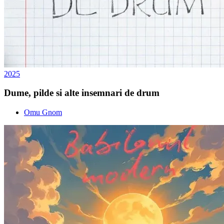
2025
Dume, pilde si alte insemnari de drum
Omu Gnom