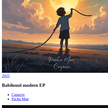
2025
Babilonul modern EP
Cazacov
Pacha Man