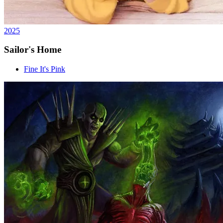
2025
Sailor's Home
Fine It's Pink