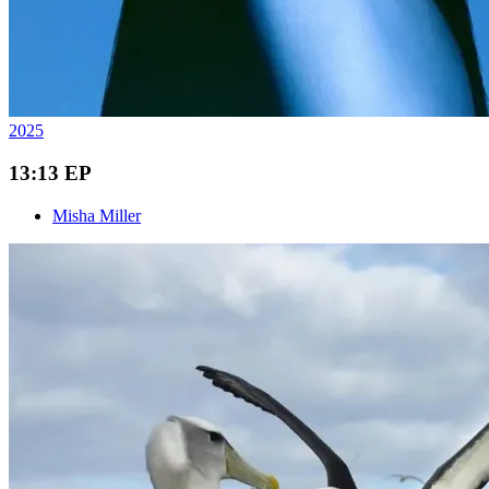
2025
13:13 EP
Misha Miller