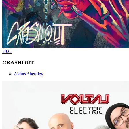
2025
CRASHOUT
Alduts Sherdley