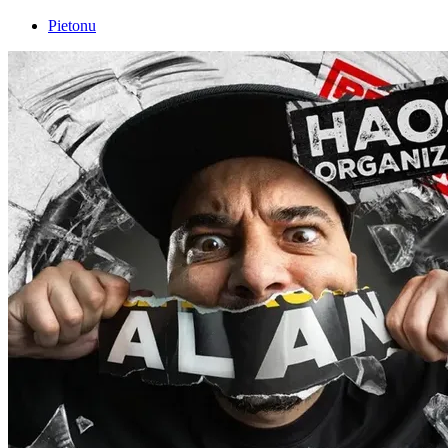
Pietonu