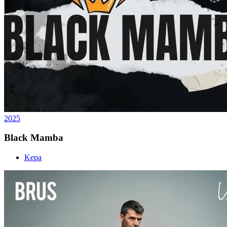
2025
Black Mamba
Kepa