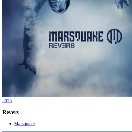
2025
Revers
Marsquake