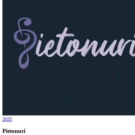
2025
Pietonuri