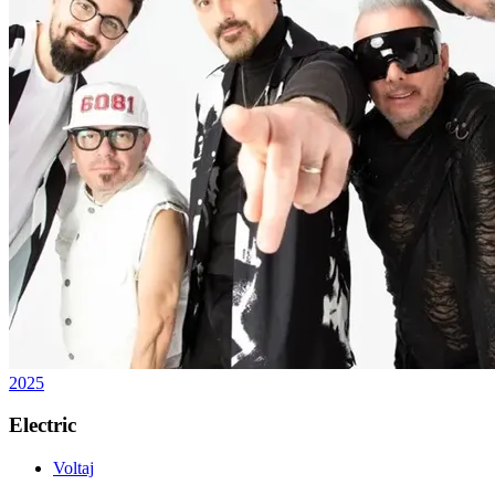
2025
Electric
Voltaj