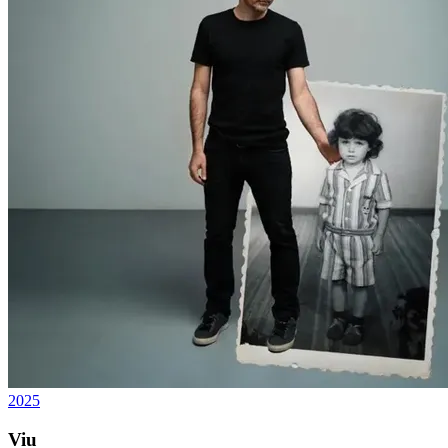
2025
Viu