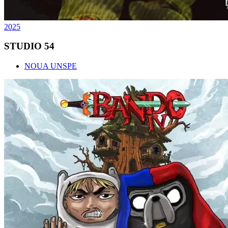
2025
STUDIO 54
NOUA UNSPE