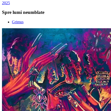
2025
Spre lumi neumblate
Grimus