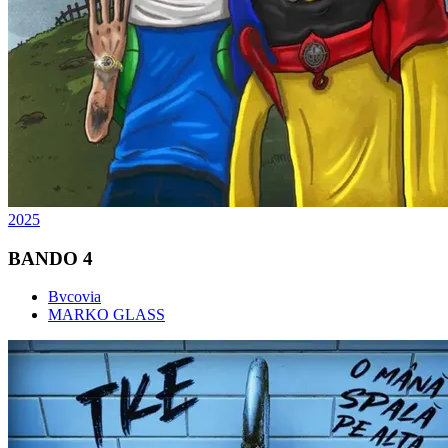
2025
BANDO 4
Bvcovia
MARKO GLASS