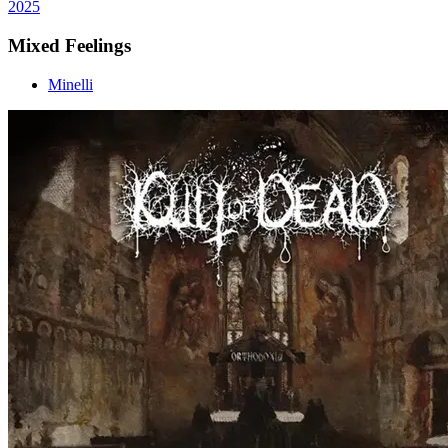
2025
Mixed Feelings
Minelli