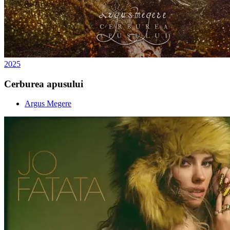
2025
Cerburea apusului
Argus Megere