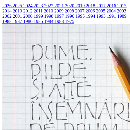
2026
2025
2024
2023
2022
2021
2020
2019
2018
2017
2016
2015
2014
2013
2012
2011
2010
2009
2008
2007
2006
2005
2004
2003
2002
2001
2000
1999
1998
1997
1996
1995
1994
1993
1991
1989
1988
1987
1986
1985
1984
1983
1975