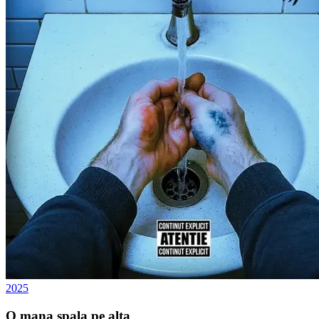
2025
O mana spala pe alta