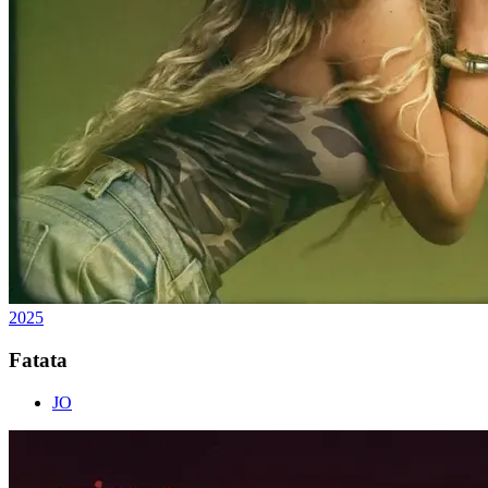
2025
Fatata
JO