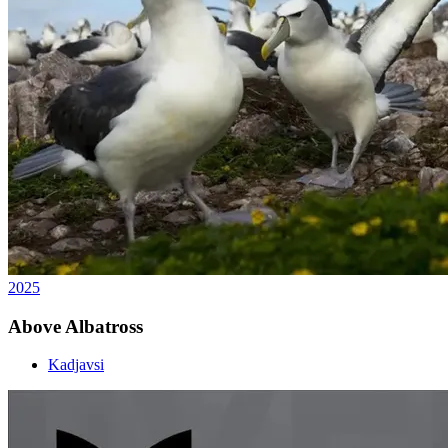
2025
Above Albatross
Kadjavsi