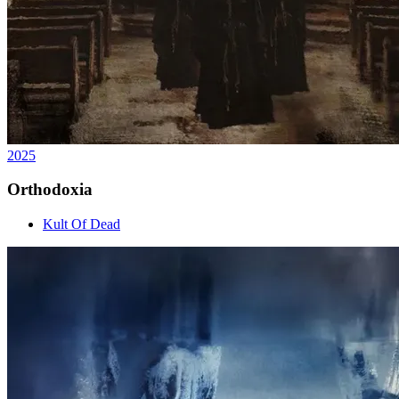
2025
Orthodoxia
Kult Of Dead